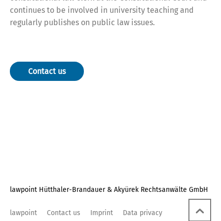
continues to be involved in university teaching and
regularly publishes on public law issues.
Contact us
lawpoint Hütthaler-Brandauer & Akyürek Rechtsanwälte GmbH
lawpoint
Contact us
Imprint
Data privacy