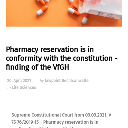
Pharmacy reservation is in
conformity with the constitution -
finding of the VfGH
20. April 2021
by
lawpoint Rechtsanwälte
in
Life Sciences
Supreme Constitutional Court from 03.03.2021, V
75-76/2019-15 – Pharmacy reservation is in