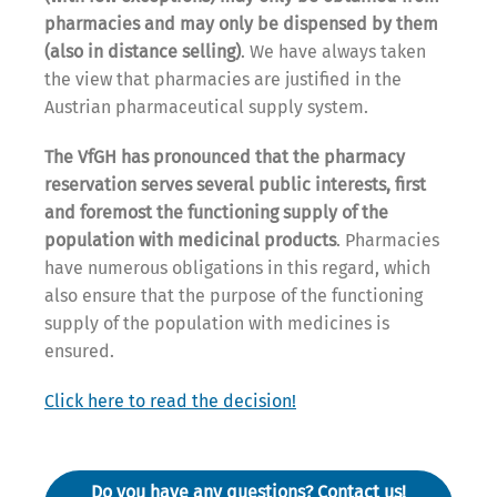
pharmacies and may only be dispensed by them
(also in distance selling)
. We have always taken
the view that pharmacies are justified in the
Austrian pharmaceutical supply system.
The VfGH has pronounced that the
pharmacy
reservation serves several public interests, first
and foremost the functioning supply of the
population with medicinal products
. Pharmacies
have numerous obligations in this regard, which
also ensure that the purpose of the functioning
supply of the population with medicines is
ensured.
Click here to read the decision!
Do you have any questions? Contact us!