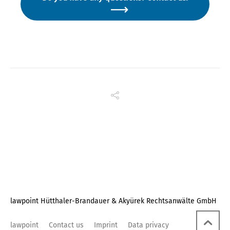
lawpoint Hütthaler-Brandauer & Akyürek Rechtsanwälte GmbH
lawpoint
Contact us
Imprint
Data privacy