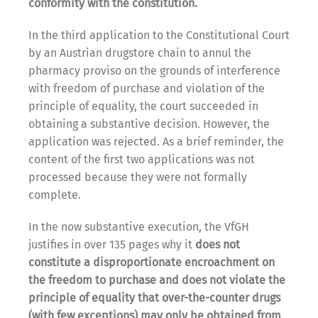
conformity with the constitution.
In the third application to the Constitutional Court
by an Austrian drugstore chain to annul the
pharmacy proviso on the grounds of interference
with freedom of purchase and violation of the
principle of equality, the court succeeded in
obtaining a substantive decision. However, the
application was rejected. As a brief reminder, the
content of the first two applications was not
processed because they were not formally
complete.
In the now substantive execution, the VfGH
justifies in over 135 pages why it
does not
constitute a disproportionate encroachment on
the freedom to purchase and does not violate the
principle of equality that over-the-counter drugs
(with few exceptions) may only be obtained from