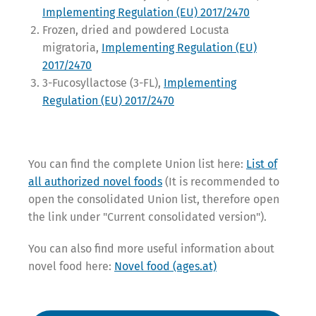
Implementing Regulation (EU) 2017/2470
Frozen, dried and powdered Locusta
migratoria,
Implementing Regulation (EU)
2017/2470
3-Fucosyllactose (3-FL),
Implementing
Regulation (EU) 2017/2470
You can find the complete Union list here:
List of
all authorized novel foods
(It is recommended to
open the consolidated Union list, therefore open
the link under "Current consolidated version").
You can also find more useful information about
novel food here:
Novel food (ages.at)