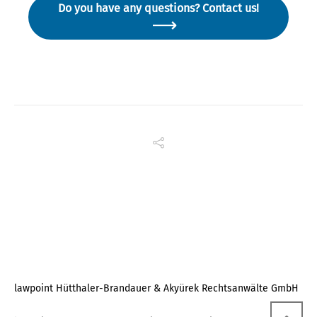
Do you have any questions? Contact us!
lawpoint Hütthaler-Brandauer & Akyürek Rechtsanwälte GmbH