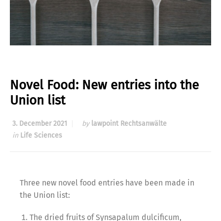
Novel Food: New entries into the
Union list
3. December 2021
by
lawpoint Rechtsanwälte
in
Life Sciences
Three new novel food entries have been made in
the Union list:
The dried fruits of Synsapalum dulcificum,