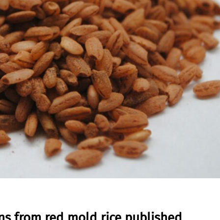
ns from red mold rice published