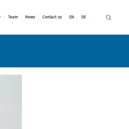
Team
News
Contact us
EN
DE