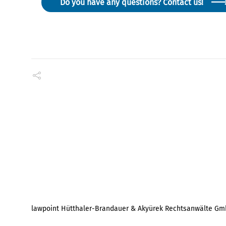
Do you have any questions? Contact us!
lawpoint Hütthaler-Brandauer & Akyürek Rechtsanwälte G