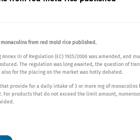
f monacolins from red mold rice published.
g Annex III of Regulation (EC) 1925/2006 was amended, and 
oduced. The regulation was long awaited, the question of tran
r also for the placing on the market was hotly debated.
 that provide for a daily intake of 3 or more mg of monacolins
22. For products that do not exceed the limit amount, numerou
vided.