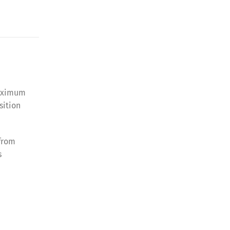
maximum
sition
 from
s