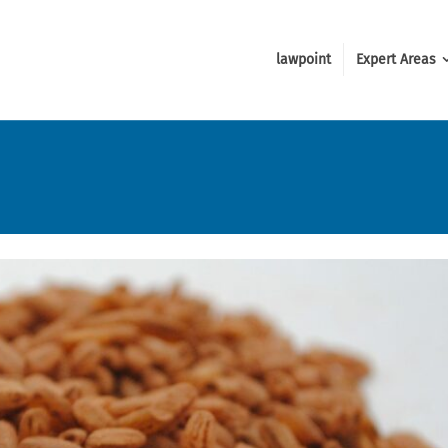
lawpoint
Expert Areas