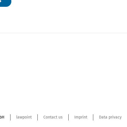
mbH
lawpoint
Contact us
Imprint
Data privacy