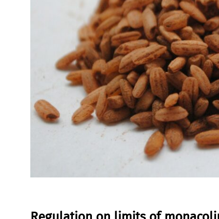
Regulation on limits of monacoli