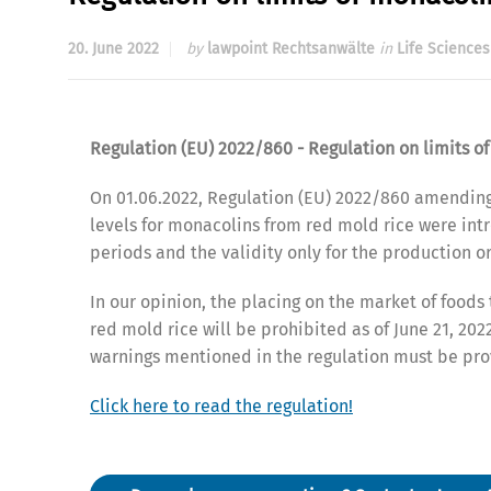
20. June 2022
by
lawpoint Rechtsanwälte
in
Life Sciences
Regulation (EU) 2022/860 - Regulation on limits o
On 01.06.2022, Regulation (EU) 2022/860 amendin
levels for monacolins from red mold rice were intr
periods and the validity only for the production o
In our opinion, the placing on the market of foods
red mold rice will be prohibited as of June 21, 20
warnings mentioned in the regulation must be pro
Click here to read the regulation!